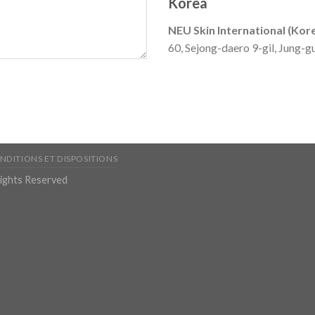
Korea
NEU Skin International (Kor
60, Sejong-daero 9-gil, Jung-g
NDITIONS ET DISPOSITIONS
Rights Reserved