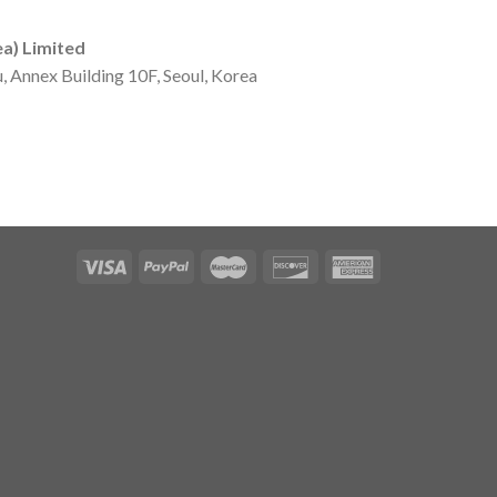
ea) Limited
u, Annex Building 10F, Seoul, Korea