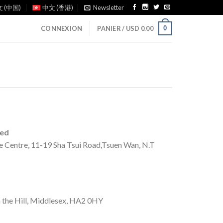
 (中国)
中文 (香港)
Newsletter
0
CONNEXION
PANIER /
USD
0.00
ted
e Centre, 11-19 Sha Tsui Road,Tsuen Wan, N.T
 the Hill, Middlesex, HA2 0HY