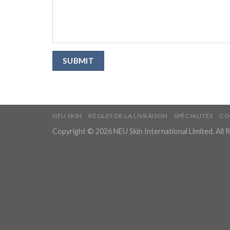
NEU SKIN
RÈGLES DE LA LIVRAISON
SPÉCIALITÉS
CO
Copyright © 2026 NEU Skin International Limited. All 