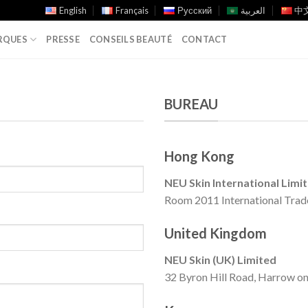
English
Français
Русский
العربية
中文
RQUES
PRESSE
CONSEILS BEAUTÉ
CONTACT
BUREAU
Hong Kong
NEU Skin International Limi
Room 2011 International Trad
United Kingdom
NEU Skin (UK) Limited
32 Byron Hill Road, Harrow on