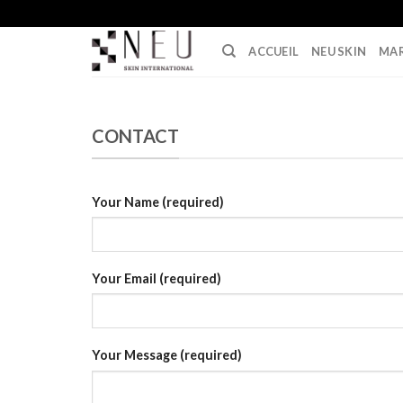
Skip
to
ACCUEIL
NEU SKIN
MA
content
CONTACT
Your Name (required)
Your Email (required)
Your Message (required)