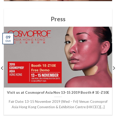
Press
09
Oct
Visit us at Cosmoprof Asia Nov 13-15 2019 Booth # 1E-Z10E
Fair Date: 13-15 November 2019 (Wed – Fri) Venue: Cosmoprof
Asia Hong Kong Convention & Exhibition Centre (HKCEC)[...]