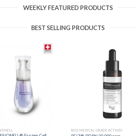
WEEKLY FEATURED PRODUCTS
BEST SELLING PRODUCTS
Add to
Wishlist
SIONELL
REIZ MEDICAL GRADE ACTIVES
SIONELL® Frozen Cell