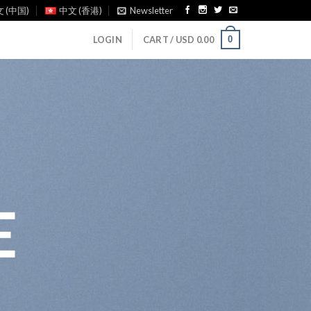
 (中国)
中文 (香港)
Newsletter
0
LOGIN
CART /
USD
0.00
E