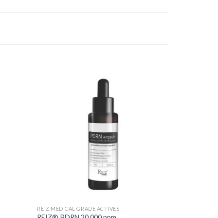
Add to
Add to
Wishlist
Wishlist
REIZ MEDICAL GRADE ACTIVES
REIZ® PDRN 20,000 ppm