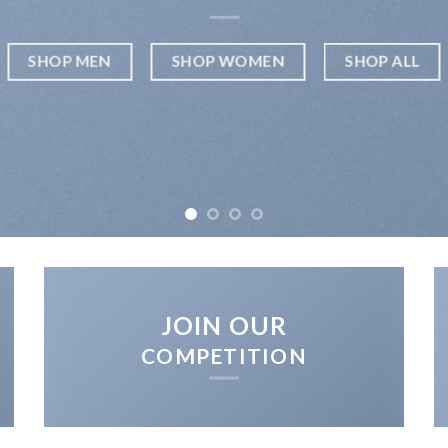
SHOP MEN
SHOP WOMEN
SHOP ALL
JOIN OUR
COMPETITION