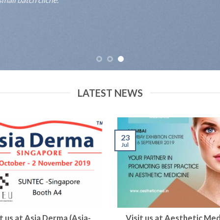
LATEST NEWS
23
Jul
it us at Asia Derma (Asia-
Visit us at Aesthetic Med