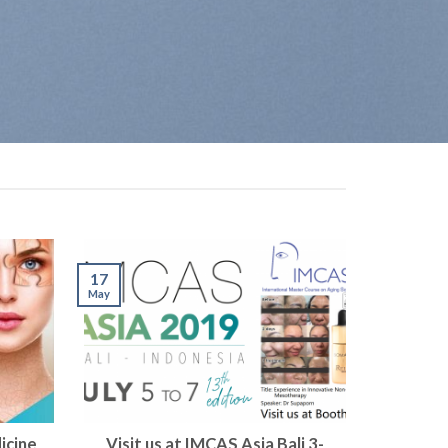
17
May
icine
Visit us at IMCAS Asia Bali 3-