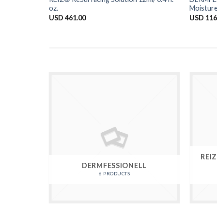
oz.
Moisture
USD
461.00
USD
116
REI
DERMFESSIONELL
6 PRODUCTS