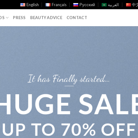
English
Français
Русский
العربية
中文
DS
PRESS
BEAUTY ADVICE
CONTACT
It has Finally started…
HUGE SAL
UP TO
70% OFF