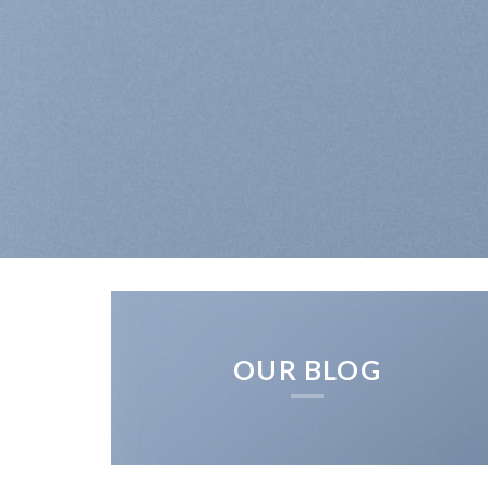
OUR BLOG