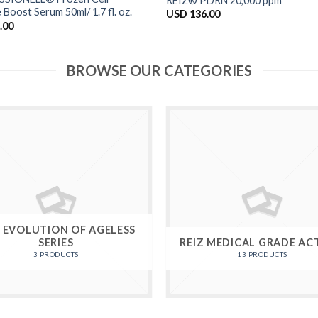
REIZ® PDRN 20,000 ppm
 Boost Serum 50ml/ 1.7 fl. oz.
USD
136.00
.00
BROWSE OUR CATEGORIES
Z EVOLUTION OF AGELESS
SERIES
REIZ MEDICAL GRADE AC
3 PRODUCTS
13 PRODUCTS