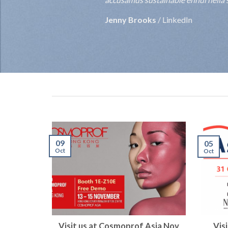
Jenny Brooks
/
LinkedIn
09
05
Oct
Oct
Visit us at Cosmoprof Asia Nov
Vis