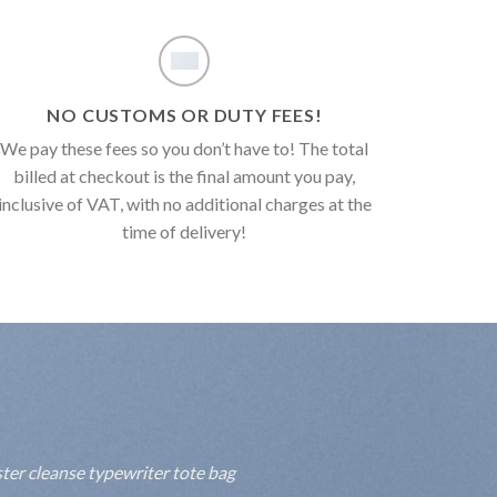
NO CUSTOMS OR DUTY FEES!
We pay these fees so you don’t have to! The total
billed at checkout is the final amount you pay,
inclusive of VAT, with no additional charges at the
time of delivery!
ter cleanse typewriter tote bag