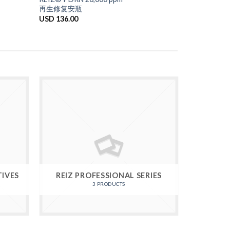
再生修复安瓶
USD
136.00
TIVES
REIZ PROFESSIONAL SERIES
3 PRODUCTS