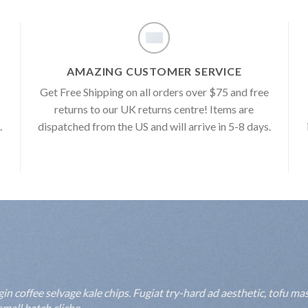
AMAZING CUSTOMER SERVICE
e
Get Free Shipping on all orders over $75 and free
returns to our UK returns centre! Items are
.
dispatched from the US and will arrive in 5-8 days.
 coffee selvage kale chips. Fugiat try-hard ad aesthetic, tofu mas
mall batch cliche.