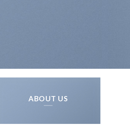
ABOUT US