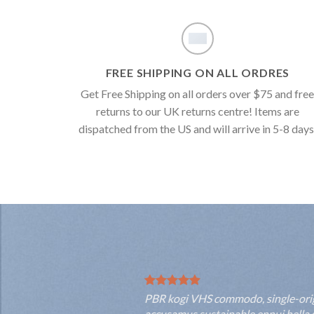
FREE SHIPPING ON ALL ORDRES
Get Free Shipping on all orders over $75 and fre
returns to our UK returns centre! Items are
dispatched from the US and will arrive in 5-8 days
PBR kogi VHS commodo, single-origin
accusamus sustainable ennui hella s