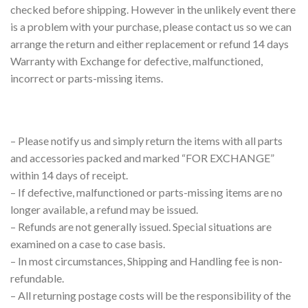
checked before shipping. However in the unlikely event there
is a problem with your purchase, please contact us so we can
arrange the return and either replacement or refund 14 days
Warranty with Exchange for defective, malfunctioned,
incorrect or parts-missing items.
– Please notify us and simply return the items with all parts
and accessories packed and marked “FOR EXCHANGE”
within 14 days of receipt.
– If defective, malfunctioned or parts-missing items are no
longer available, a refund may be issued.
– Refunds are not generally issued. Special situations are
examined on a case to case basis.
– In most circumstances, Shipping and Handling fee is non-
refundable.
– All returning postage costs will be the responsibility of the