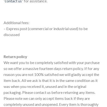
“
contact us
” for assistance.
Additional fees:
– Express post (commercial or industrial used) to be
discussed
Return policy
We want you to be completely satisfied with your purchase
so we offer a massive fourteen days return policy. If for any
reason you are not 100% satisfied we will gladly accept the
item back. All we ask is that it is in the same condition as it
was when you received it, unused and in the original
packaging. Please contact us before returning any items.
Please note we can only accept items back if they are
completely unused and unopened. Every item is thoroughly