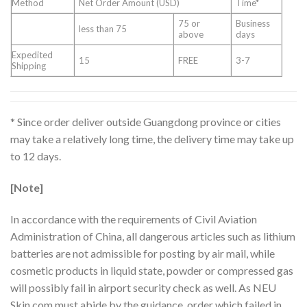
Method
Net Order Amount (USD)
Time*
75 or
Business
less than 75
above
days
Expedited
15
FREE
3-7
Shipping
* Since order deliver outside Guangdong province or cities
may take a relatively long time, the delivery time may take up
to 12 days.
[Note]
In accordance with the requirements of Civil Aviation
Administration of China, all dangerous articles such as lithium
batteries are not admissible for posting by air mail, while
cosmetic products in liquid state, powder or compressed gas
will possibly fail in airport security check as well. As NEU
Skin.com must abide by the guidance, order which failed in