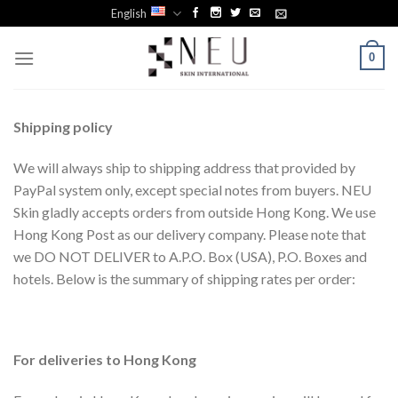
Skip
English
to
content
0
Shipping
p
olicy
We will always ship to shipping address that provided by
PayPal system only, except special notes from buyers. NEU
Skin gladly accepts orders from outside Hong Kong. We use
Hong Kong Post as our delivery company. Please note that
we DO NOT DELIVER to A.P.O. Box (USA), P.O. Boxes and
hotels. Below is the summary of shipping rates per order:
For deliveries to Hong Kong