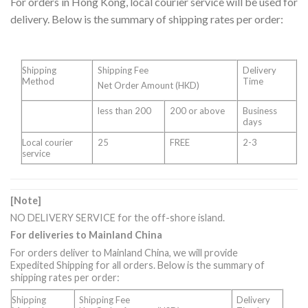
For orders in Hong Kong, local courier service will be used for
delivery. Below is the summary of shipping rates per order:
Shipping
Shipping Fee
Delivery
Method
Time
Net Order Amount (HKD)
less than 200
200 or above
Business
days
Local courier
25
FREE
2-3
service
[Note]
NO DELIVERY SERVICE for the off-shore island.
For deliveries to Mainland China
For orders deliver to Mainland China, we will provide
Expedited Shipping for all orders. Below is the summary of
shipping rates per order:
Shipping
Shipping Fee
Delivery