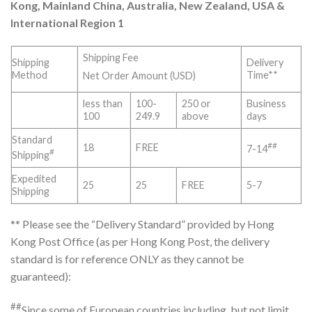
Kong, Mainland China, Australia, New Zealand, USA &
International Region 1
Shipping Fee
Shipping
Delivery
Method
Time**
Net Order Amount (USD)
less than
100-
250 or
Business
100
249.9
above
days
Standard
##
18
FREE
7-14
#
Shipping
Expedited
25
25
FREE
5-7
Shipping
** Please see the “Delivery Standard” provided by Hong
Kong Post Office (as per Hong Kong Post, the delivery
standard is for reference ONLY as they cannot be
guaranteed):
##
Since some of European countries including, but not limit