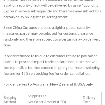
aviation security check will be delivered by using “Economy
Express” service subsequently and therefore may subject to a
certain delay on logistic re-arrangement.
Since China Customs imposed a tighter postal security
measures, parcel may be selected for customs clearance
randomly and therefore subject to a certain delay on delivery
time.
If order returned to us due to customer refuse to pay tax or
unable to proceed import trade declarations, customer will
be responsible for the returned shipping fee, resend shipping
fee and /or 15% re-stocking fee for order cancellation.
For deliveries to Australia, New Zealand & USA only
Shipping Fee
Shipping
Delivery
Method
Time**
Net Order Amount (USD)