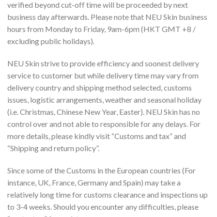
verified beyond cut-off time will be proceeded by next
business day afterwards. Please note that NEU Skin business
hours from Monday to Friday, 9am-6pm (HKT GMT +8 /
excluding public holidays).
NEU Skin strive to provide efficiency and soonest delivery
service to customer but while delivery time may vary from
delivery country and shipping method selected, customs
issues, logistic arrangements, weather and seasonal holiday
(i.e. Christmas, Chinese New Year, Easter). NEU Skin has no
control over and not able to responsible for any delays. For
more details, please kindly visit “Customs and tax” and
“Shipping and return policy”.
Since some of the Customs in the European countries (For
instance, UK, France, Germany and Spain) may take a
relatively long time for customs clearance and inspections up
to 3-4 weeks. Should you encounter any difficulties, please