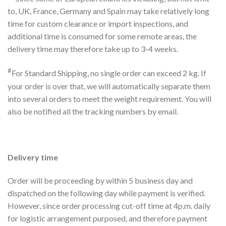
to, UK, France, Germany and Spain may take relatively long
time for custom clearance or import inspections, and
additional time is consumed for some remote areas, the
delivery time may therefore take up to 3-4 weeks.
#
For Standard Shipping, no single order can exceed 2 kg. If
your order is over that, we will automatically separate them
into several orders to meet the weight requirement. You will
also be notified all the tracking numbers by email.
Delivery time
Order will be proceeding by within 5 business day and
dispatched on the following day while payment is verified.
However, since order processing cut-off time at 4p.m. daily
for logistic arrangement purposed, and therefore payment