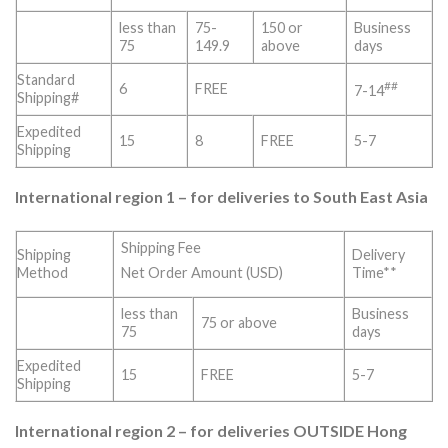
less than
75-
150 or
Business
75
149.9
above
days
Standard
##
6
FREE
7-14
Shipping#
Expedited
15
8
FREE
5-7
Shipping
International region 1 – for deliveries to South East Asia
Shipping Fee
Shipping
Delivery
Method
Time**
Net Order Amount (USD)
less than
Business
75 or above
75
days
Expedited
15
FREE
5-7
Shipping
International region 2 – for deliveries OUTSIDE Hong