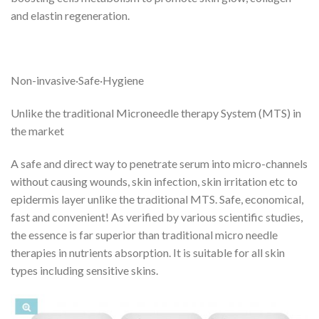
and elastin regeneration.
Non-invasive·Safe·Hygiene
Unlike the traditional Microneedle therapy System (MTS) in
the market
A safe and direct way to penetrate serum into micro-channels
without causing wounds, skin infection, skin irritation etc to
epidermis layer unlike the traditional MTS. Safe, economical,
fast and convenient! As verified by various scientific studies,
the essence is far superior than traditional micro needle
therapies in nutrients absorption. It is suitable for all skin
types including sensitive skins.