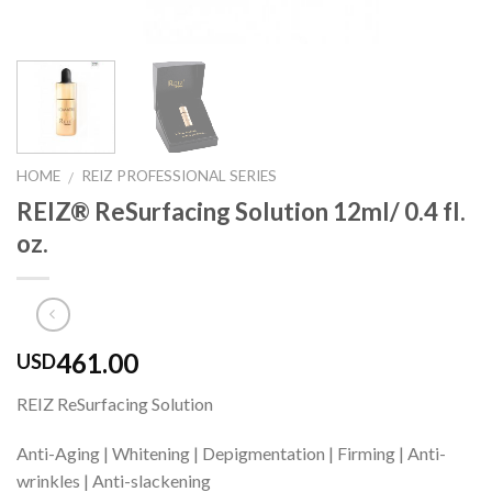
HOME
REIZ PROFESSIONAL SERIES
/
REIZ® ReSurfacing Solution 12ml/ 0.4 fl.
oz.
461.00
USD
REIZ ReSurfacing Solution
Anti-Aging | Whitening | Depigmentation | Firming | Anti-
wrinkles | Anti-slackening