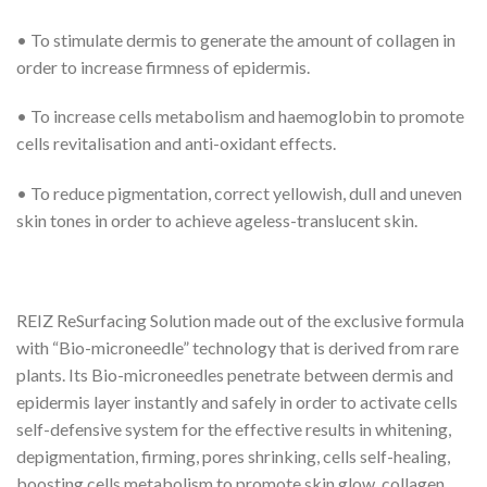
• To stimulate dermis to generate the amount of collagen in
order to increase firmness of epidermis.
• To increase cells metabolism and haemoglobin to promote
cells revitalisation and anti-oxidant effects.
• To reduce pigmentation, correct yellowish, dull and uneven
skin tones in order to achieve ageless-translucent skin.
REIZ ReSurfacing Solution made out of the exclusive formula
with “Bio-microneedle” technology that is derived from rare
plants. Its Bio-microneedles penetrate between dermis and
epidermis layer instantly and safely in order to activate cells
self-defensive system for the effective results in whitening,
depigmentation, firming, pores shrinking, cells self-healing,
boosting cells metabolism to promote skin glow, collagen