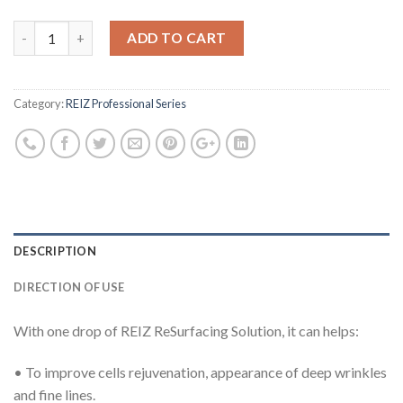
ADD TO CART
Category:
REIZ Professional Series
DESCRIPTION
DIRECTION OF USE
With one drop of REIZ ReSurfacing Solution, it can helps:
• To improve cells rejuvenation, appearance of deep wrinkles
and fine lines.