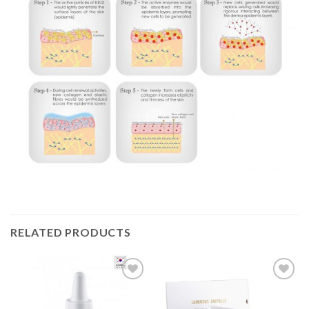
RELATED PRODUCTS
Add to
Add to
Wishlist
Wishlist