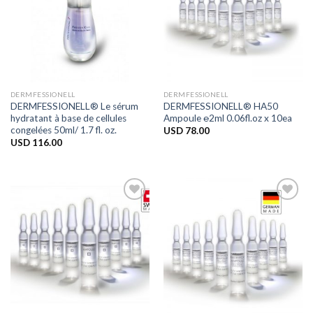
DERMFESSIONELL
DERMFESSIONELL
DERMFESSIONELL® Le sérum
DERMFESSIONELL® HA50
hydratant à base de cellules
Ampoule ℮2ml 0.06fl.oz x 10ea
congelées 50ml/ 1.7 fl. oz.
USD
78.00
USD
116.00
Add to
Add to
Wishlist
Wishlist