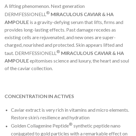
A lifting phenomenon. Next generation
®
DERMFESSIONELL
MIRACULOUS CAVIAR & HA
AMPOULE
is a gravity-defying serum that lifts, firms and
provides long-lasting effects. Past damage recedes as
existing cells are rejuvenated, and new ones are super-
charged, nourished and protected. Skin appears lifted and
®
taut. DERMFESSIONELL
MIRACULOUS CAVIAR & HA
AMPOULE
epitomises science and luxury, the heart and soul
of the caviar collection.
CONCENTRATION IN ACTIVES
Caviar extract is very rich in vitamins and micro elements.
Restore skin’s resilience and hydration
®
Golden Collagenine Peptide
synthetic peptide nano
conjugated to gold particles with a remarkable effect on