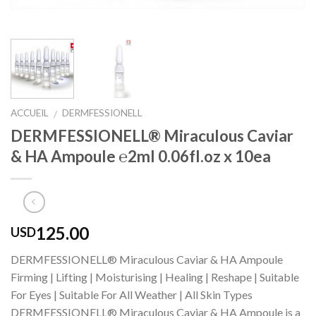
ACCUEIL
DERMFESSIONELL
/
DERMFESSIONELL® Miraculous Caviar
& HA Ampoule ℮2ml 0.06fl.oz x 10ea
125.00
USD
DERMFESSIONELL® Miraculous Caviar & HA Ampoule
Firming | Lifting | Moisturising | Healing | Reshape | Suitable
For Eyes | Suitable For All Weather | All Skin Types
DERMFESSIONELL® Miraculous Caviar & HA Ampoule is a