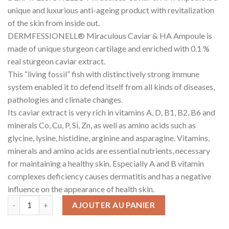
unique and luxurious anti-ageing product with revitalization
of the skin from inside out.
DERMFESSIONELL® Miraculous Caviar & HA Ampoule is
made of unique sturgeon cartilage and enriched with 0.1 %
real sturgeon caviar extract.
This “living fossil” fish with distinctively strong immune
system enabled it to defend itself from all kinds of diseases,
pathologies and climate changes.
Its caviar extract is very rich in vitamins A, D, B1, B2, B6 and
minerals Co, Cu, P, Si, Zn, as well as amino acids such as
glycine, lysine, histidine, arginine and asparagine. Vitamins,
minerals and amino acids are essential nutrients, necessary
for maintaining a healthy skin. Especially A and B vitamin
complexes deficiency causes dermatitis and has a negative
influence on the appearance of health skin.
AJOUTER AU PANIER