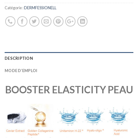
Catégorie :
DERMFESSIONELL
DESCRIPTION
MODE D’EMPLOI
BOOSTER ELASTICITY PEAU