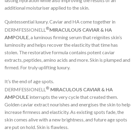
lasting hydration while also improving the results of an
additional moisturiser applied to the skin.
Quintessential luxury. Caviar and HA come together in
®
DERMFESSIONELL
MIRACULOUS CAVIAR & HA
AMPOULE
, a luminous firming serum that reignites skin’s
luminosity and helps recover the elasticity that time has
stolen. The restorative formula contains potent caviar
extracts, peptides, amino acids and more. Skin is plumped and
firmed. For truly uplifting luxury.
It’s the end of age spots.
®
DERMFESSIONELL
MIRACULOUS CAVIAR & HA
AMPOULE
interrupts the very cycle that created them.
Golden caviar extract nourishes and energises the skin to help
increase firmness and elasticity. As existing spots fade, the
skin comes alive with a new brightness, and future age spots
are put on hold. Skin is flawless.