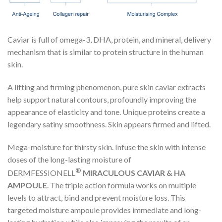
Caviar is full of omega-3, DHA, protein, and mineral, delivery
mechanism that is similar to protein structure in the human
skin.
A lifting and firming phenomenon, pure skin caviar extracts
help support natural contours, profoundly improving the
appearance of elasticity and tone. Unique proteins create a
legendary satiny smoothness. Skin appears firmed and lifted.
Mega-moisture for thirsty skin. Infuse the skin with intense
doses of the long-lasting moisture of
®
DERMFESSIONELL
MIRACULOUS CAVIAR & HA
AMPOULE
. The triple action formula works on multiple
levels to attract, bind and prevent moisture loss. This
targeted moisture ampoule provides immediate and long-