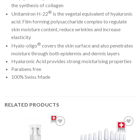
the synthesis of collagen
®
Unitamiron H-22
is the vegetal equivalent of hyaluronic
acid. Film forming polysaccharide complex to regulate
skin moisture content, reduce wrinkles and increase
elasticity
®
Hyalo-oligo
covers the skin surface and also penetrates
moisture through both epidermis and dermis layers
Hyaluronic Acid provides strong moisturising properties
Parabens free
100% Swiss Made
RELATED PRODUCTS
Add to
Add to
Wishlist
Wishlist