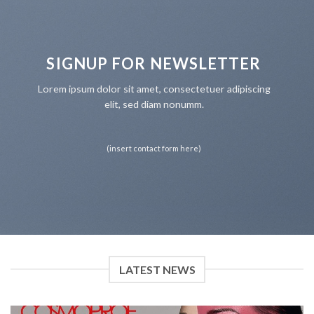
SIGNUP FOR NEWSLETTER
Lorem ipsum dolor sit amet, consectetuer adipiscing
elit, sed diam nonumm.
(insert contact form here)
LATEST NEWS