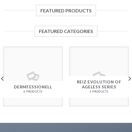
FEATURED PRODUCTS
FEATURED CATEGORIES
REIZ EVOLUTION OF
DERMFESSIONELL
AGELESS SERIES
6 PRODUCTS
3 PRODUCTS