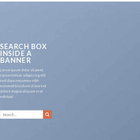
SEARCH BOX
INSIDE A
BANNER
Lorem ipsum dolor sit amet,
consectetuer adipiscing elit,
sed diam nonummy nibh
euismod tincidunt ut laoreet
dolore magna aliquam erat
volutpat.