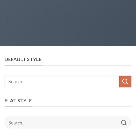
DEFAULT STYLE
FLAT STYLE