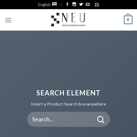
Skip
English
to
content
0
SEARCH ELEMENT
Insert a Product Search box anywhere