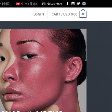
 (中国)
中文 (香港)
Newsletter
0
LOGIN
CART /
USD
0.00