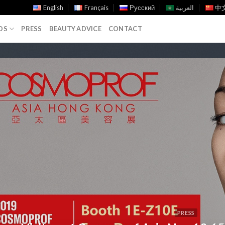
English
Français
Русский
العربية
中文
DS
PRESS
BEAUTY ADVICE
CONTACT
PRESS