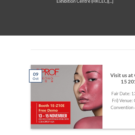
Exhibition Centre (HKCEC)[...]
09
Visit us a
sia
Oct
15 20
ooth #
Fair Date: 
Fri) Venue
ion Hall
Convention 
[...]