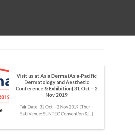
Visit us at Asia Derma (Asia-Pacific
Dermatology and Aesthetic
Conference & Exhibition) 31 Oct – 2
Nov 2019
Fair Date: 31 Oct – 2 Nov 2019 (Thur –
Sat) Venue: SUNTEC Convention &[...]