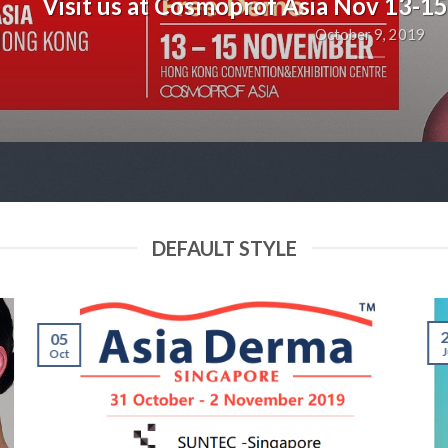
Visit us at Cosmoprof Asia Nov 13-1
October 9, 2019
DEFAULT STYLE
05
J
Oct