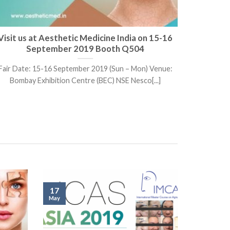
Visit us at Aesthetic Medicine India on 15-16
Visit 
September 2019 Booth Q504
Fair Date: 15-16 September 2019 (Sun – Mon) Venue:
Fair Date
Bombay Exhibition Centre (BEC) NSE Nesco[...]
17
May