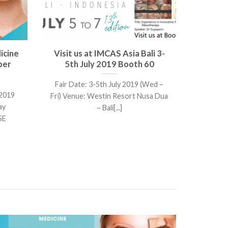
icine
Visit us at IMCAS Asia Bali 3-
ber
5th July 2019 Booth 60
Fair Date: 3-5th July 2019 (Wed –
 2019
Fri) Venue: Westin Resort Nusa Dua
ay
– Bali[...]
SE