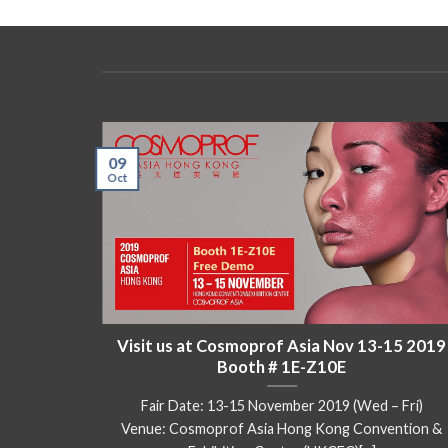
09
Oct
kok) Oct
Visit us at Cosmoprof Asia Nov 13-15 2019
Booth # 1E-Z10E
102 – 104,
Fair Date: 13-15 November 2019 (Wed – Fri)
Venue: Cosmoprof Asia Hong Kong Convention &