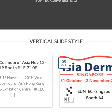
SUNTEC Convention &[...]
VERTICAL SLIDE STYLE
05
t Cosmoprof Asia Nov 13-
Oct
19 Booth # 1E-Z10E
13-15 November 2019 (Wed –
: Cosmoprof Asia Hong Kong
& Exhibition Centre (HKCEC)
[...]