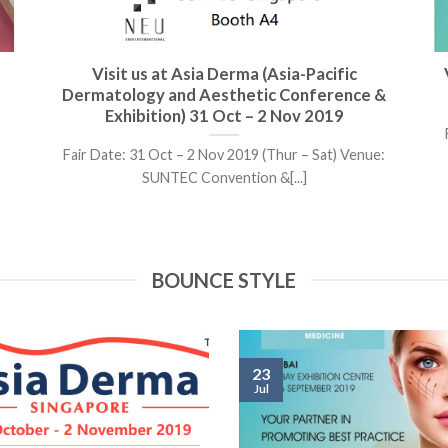
Visit us at Asia Derma (Asia-Pacific
Dermatology and Aesthetic Conference &
Exhibition) 31 Oct – 2 Nov 2019
Fair Date: 31 Oct – 2 Nov 2019 (Thur – Sat) Venue:
SUNTEC Convention &[...]
BOUNCE STYLE
23
Jul