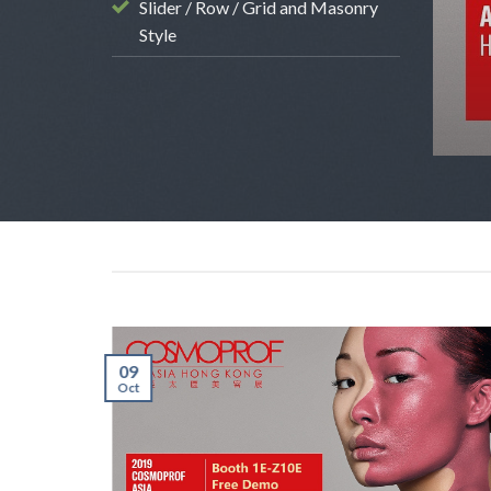
kok) Oct 31 – Nov 2 Booth # S32
Slider / Row / Grid and Masonry
Style
 2017
09
Oct