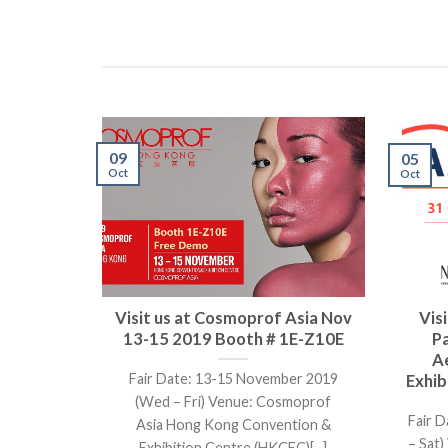
09
05
Oct
Oct
Visit us at Cosmoprof Asia Nov
Vis
13-15 2019 Booth # 1E-Z10E
P
A
Fair Date: 13-15 November 2019
Exhib
(Wed – Fri) Venue: Cosmoprof
Fair D
Asia Hong Kong Convention &
– Sat
Exhibition Centre (HKCEC)[...]