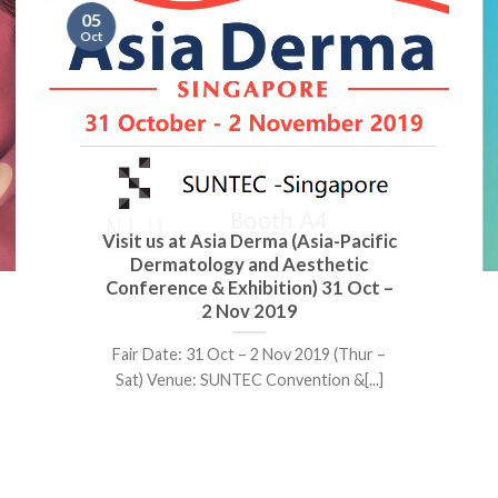
05
Oct
Visit us at Asia Derma (Asia-Pacific
Dermatology and Aesthetic
Conference & Exhibition) 31 Oct –
2 Nov 2019
Fair Date: 31 Oct – 2 Nov 2019 (Thur –
Sat) Venue: SUNTEC Convention &[...]