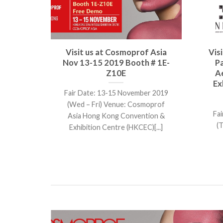
cs Asia
Visit us at Cosmoprof Asia
Vis
Nov 2
Nov 13-15 2019 Booth # 1E-
P
Z10E
A
Ex
Venue
Fair Date: 13-15 November 2019
ITEC, 88
(Wed – Fri) Venue: Cosmoprof
Fai
Asia Hong Kong Convention &
(
Exhibition Centre (HKCEC)[...]