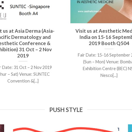
it us at Asia Derma (Asia-
Visit us at Aesthetic Med
acific Dermatology and
India on 15-16 Septem
esthetic Conference &
2019 Booth Q504
hibition) 31 Oct – 2 Nov
Fair Date: 15-16 September
2019
(Sun – Mon) Venue: Bomb
r Date: 31 Oct – 2 Nov 2019
Exhibition Centre (BEC) N
Thur – Sat) Venue: SUNTEC
Nesco[...]
Convention &[...]
PUSH STYLE