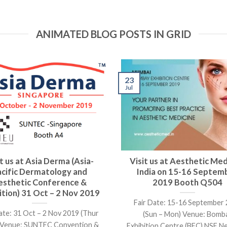
ANIMATED BLOG POSTS IN GRID
23
Jul
it us at Asia Derma (Asia-
Visit us at Aesthetic Med
acific Dermatology and
India on 15-16 Septem
esthetic Conference &
2019 Booth Q504
ition) 31 Oct – 2 Nov 2019
Fair Date: 15-16 September
ate: 31 Oct – 2 Nov 2019 (Thur
(Sun – Mon) Venue: Bomb
) Venue: SUNTEC Convention &
Exhibition Centre (BEC) NSE Nes