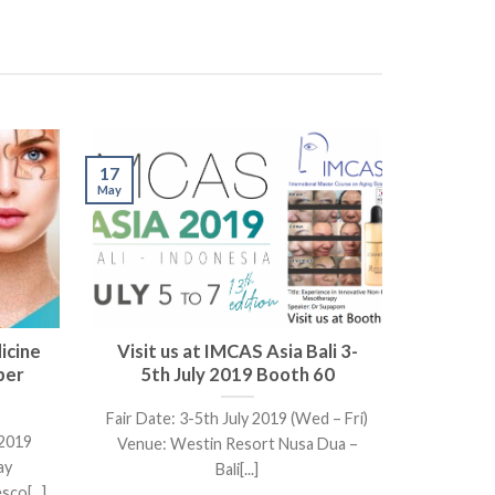
17
May
icine
Visit us at IMCAS Asia Bali 3-
ber
5th July 2019 Booth 60
Fair Date: 3-5th July 2019 (Wed – Fri)
 2019
Venue: Westin Resort Nusa Dua –
ay
Bali[...]
co[...]