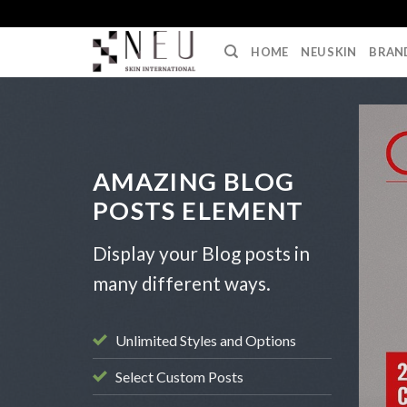
Skip
to
HOME
NEU SKIN
BRAN
content
AMAZING BLOG
POSTS ELEMENT
Display your Blog posts in
many different ways.
Unlimited Styles and Options
Select Custom Posts