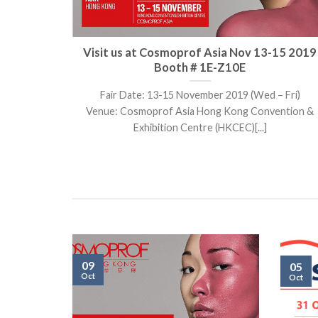
kok) Oct
Visit us at Cosmoprof Asia Nov 13-15 2019
Booth # 1E-Z10E
102 – 104,
Fair Date: 13-15 November 2019 (Wed – Fri)
Venue: Cosmoprof Asia Hong Kong Convention &
Exhibition Centre (HKCEC)[...]
09
05
Oct
Oct