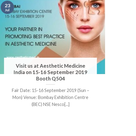
17
23
May
Jul
Visit us at Aesthetic Medicine
V
India on 15-16 September 2019
Booth Q504
F
Fair Date: 15-16 September 2019 (Sun –
Ven
Mon) Venue: Bombay Exhibition Centre
(BEC) NSE Nesco[...]