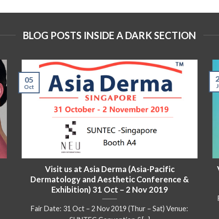
BLOG POSTS INSIDE A DARK SECTION
05
J
Oct
Visit us at Asia Derma (Asia-Pacific
Dermatology and Aesthetic Conference &
Exhibition) 31 Oct – 2 Nov 2019
Fair Date: 31 Oct – 2 Nov 2019 (Thur – Sat) Venue: