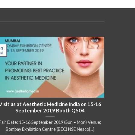
23
17
ul
May
Visit us at Aesthetic Medicine India on 15-16
Visit 
September 2019 Booth Q504
Fair Date: 15-16 September 2019 (Sun – Mon) Venue:
Fair Date
Bombay Exhibition Centre (BEC) NSE Nesco[...]