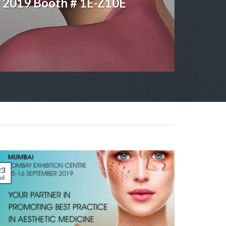
5 2019 Booth # 1E-Z10E
23
17
ul
May