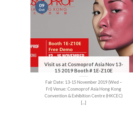
09
Oct
Visit us at Cosmoprof Asia Nov 13-
h #
15 2019 Booth # 1E-Z10E
Fair Date: 13-15 November 2019 (Wed –
Hall
Fri) Venue: Cosmoprof Asia Hong Kong
.]
Convention & Exhibition Centre (HKCEC)
[...]