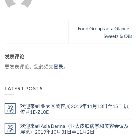
Food Groups at a Glance –
Sweets & Oils
发表评论
要发表评论，您必须先
登录
。
LATEST POSTS
欢迎来到 亚太区美容展 2019年11月13日至15日 展
09
10月
位＃1E-Z10E
欢迎来到 Asia Derma（亚太皮肤病学和美容会议及
05
10月
展览）2019年10月31日至11月2日