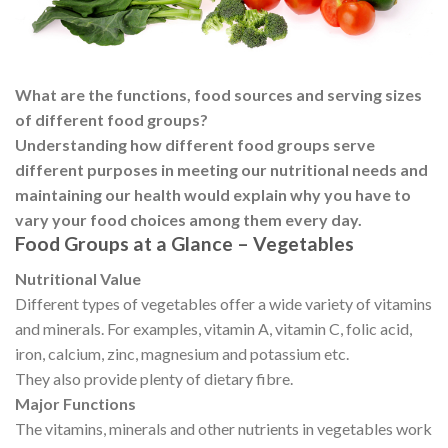
What are the functions, food sources and serving sizes
of different food groups?
Understanding how different food groups serve
different purposes in meeting our nutritional needs and
maintaining our health would explain why you have to
vary your food choices among them every day.
Food Groups at a Glance – Vegetables
Nutritional Value
Different types of vegetables offer a wide variety of vitamins
and minerals. For examples, vitamin A, vitamin C, folic acid,
iron, calcium, zinc, magnesium and potassium etc.
They also provide plenty of dietary fibre.
Major Functions
The vitamins, minerals and other nutrients in vegetables work