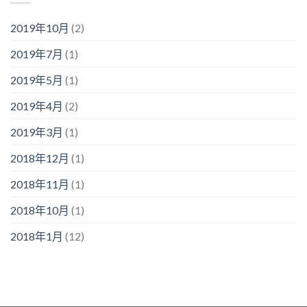
2019年10月
(2)
2019年7月
(1)
2019年5月
(1)
2019年4月
(2)
2019年3月
(1)
2018年12月
(1)
2018年11月
(1)
2018年10月
(1)
2018年1月
(12)