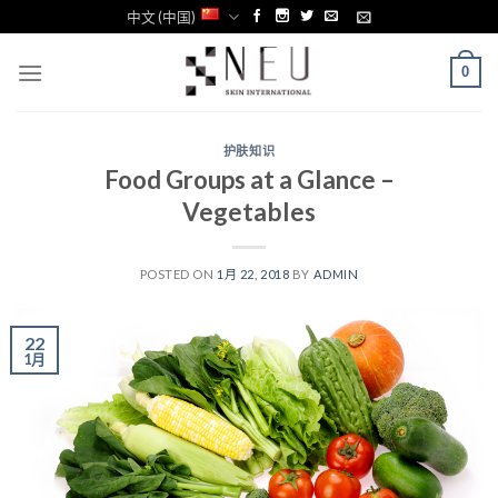
Skip
中文 (中国)
to
content
0
护肤知识
Food Groups at a Glance –
Vegetables
POSTED ON
1月 22, 2018
BY
ADMIN
22
1月