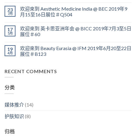
欢迎來到 Aesthetic Medicine India @ BEC 2019年9
23
7月
月15至16日展位＃Q504
欢迎來到 英卡思亚洲年会 @ BICC 2019年7月3至5日
17
5月
展位＃60
欢迎來到 Beauty Eurasia @ IFM 2019年6月20至22日
19
4月
展位＃B123
RECENT COMMENTS
分类
媒体推介
(14)
护肤知识
(8)
归档