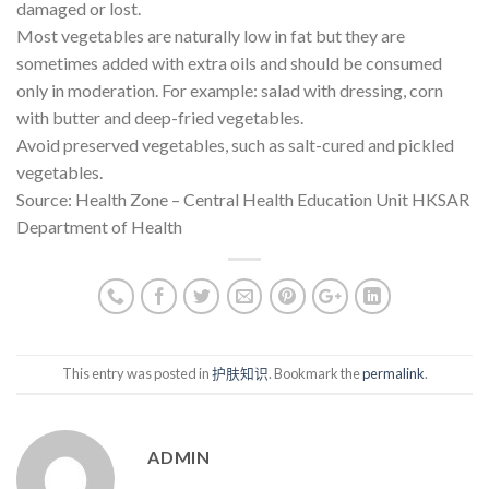
damaged or lost.
Most vegetables are naturally low in fat but they are
sometimes added with extra oils and should be consumed
only in moderation. For example: salad with dressing, corn
with butter and deep-fried vegetables.
Avoid preserved vegetables, such as salt-cured and pickled
vegetables.
Source: Health Zone – Central Health Education Unit HKSAR
Department of Health
This entry was posted in
护肤知识
. Bookmark the
permalink
.
ADMIN