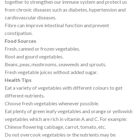
together to strengthen our immune system and protect us
from chronic diseases such as diabetes, hypertension and
cardiovascular diseases.
Fibre can improve intestinal function and prevent
constipation.
Food Sources
Fresh, canned or frozen vegetables.
Root and gourd vegetables.
Beans, peas, mushrooms, seaweeds and sprouts.
Fresh vegetable juices without added sugar.
Health Tips
Eat a variety of vegetables with different colours to get
different nutrients.
Choose fresh vegetables whenever possible.
Eat plenty of green leafy vegetables and orange or yellowish
vegetables which are rich in vitamin A and C. For example:
Chinese flowering cabbage, carrot, tomato, etc.
Do not overcook vegetables or the nutrients may be