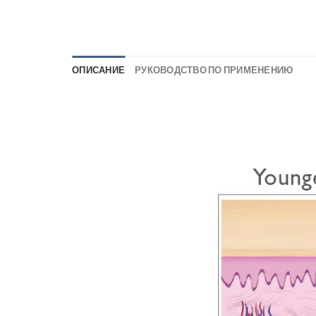
ОПИСАНИЕ
РУКОВОДСТВО ПО ПРИМЕНЕНИЮ