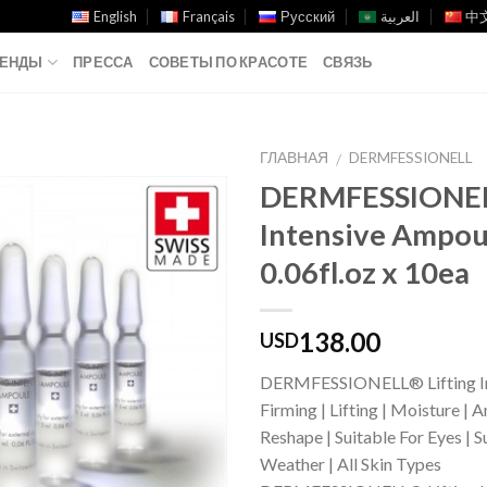
English
Français
Русский
العربية
中文
ЕНДЫ
ПРЕССА
СОВЕТЫ ПО КРАСОТЕ
СВЯЗЬ
ГЛАВНАЯ
DERMFESSIONELL
/
DERMFESSIONELL
Add to
Intensive Ampou
Wishlist
0.06fl.oz x 10ea
138.00
USD
DERMFESSIONELL® Lifting In
Firming | Lifting | Moisture | 
Reshape | Suitable For Eyes | S
Weather | All Skin Types