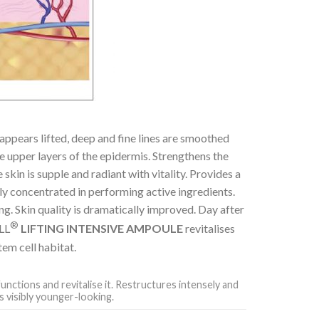
appears lifted, deep and fine lines are smoothed
he upper layers of the epidermis. Strengthens the
skin is supple and radiant with vitality. Provides a
hly concentrated in performing active ingredients.
ng. Skin quality is dramatically improved. Day after
®
ELL
LIFTING INTENSIVE AMPOULE
revitalises
em cell habitat.
functions and revitalise it. Restructures intensely and
s visibly younger-looking.