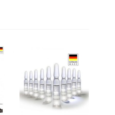
Add to
Add to
Wishlist
Wishlist