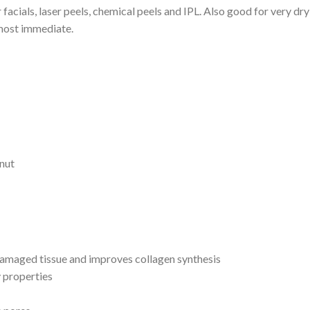
 facials, laser peels, chemical peels and IPL. Also good for very dr
almost immediate.
nut
 damaged tissue and improves collagen synthesis
 properties