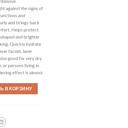
tensive
ht against the signs of
 functions and
ensely and brings back
omfort. Helps protect
reshaped and brighter.
oking. Quickly hydrate
aser facials, laser
Also good for very dry
 or persons living in
ieving effect is almost
Ь В КОРЗИНУ