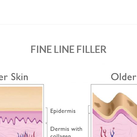
FINE LINE FILLER