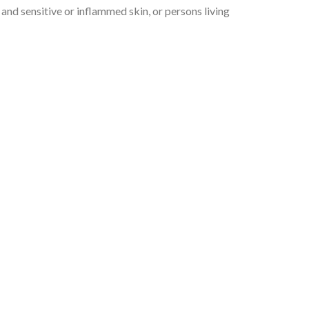
y and sensitive or inflammed skin, or persons living