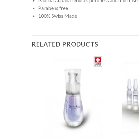
Paulina Cupana reduces puffiness and minimise
Parabens free
100% Swiss Made
RELATED PRODUCTS
Add to
Wishlist