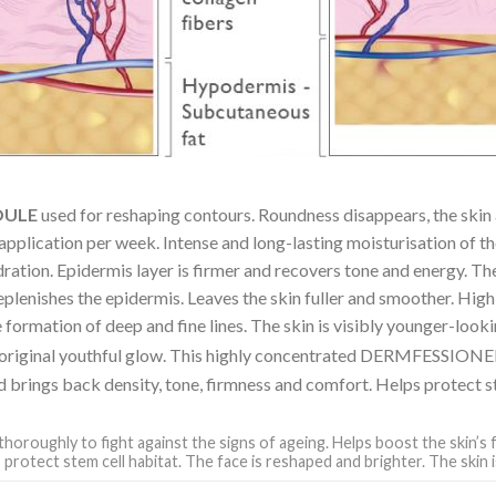
OULE
used for reshaping contours. Roundness disappears, the skin 
 application per week. Intense and long-lasting moisturisation of t
dration. Epidermis layer is firmer and recovers tone and energy. The 
 replenishes the epidermis. Leaves the skin fuller and smoother. Hig
formation of deep and fine lines. The skin is visibly younger-looki
its original youthful glow. This highly concentrated DERMFESSION
d brings back density, tone, firmness and comfort. Helps protect st
thoroughly to fight against the signs of ageing. Helps boost the skin’s 
 protect stem cell habitat. The face is reshaped and brighter. The skin i