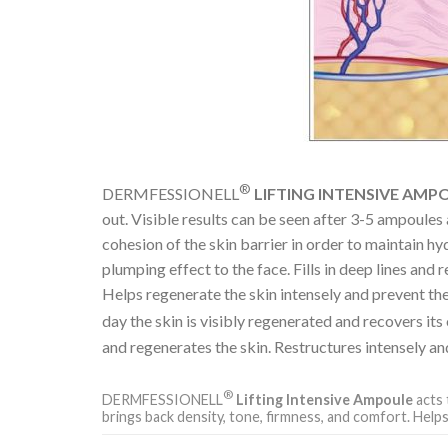
®
DERMFESSIONELL
LIFTING INTENSIVE AMP
out. Visible results can be seen after 3-5 ampoules
cohesion of the skin barrier in order to maintain hy
plumping effect to the face. Fills in deep lines and
Helps regenerate the skin intensely and prevent the 
day the skin is visibly regenerated and recovers 
and regenerates the skin. Restructures intensely an
®
DERMFESSIONELL
Lifting Intensive Ampoule
acts 
brings back density, tone, firmness, and comfort. Helps