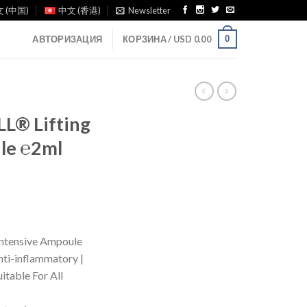
 (中国)
中文 (香港)
Newsletter
0
АВТОРИЗАЦИЯ
КОРЗИНА /
USD
0.00
® Lifting
le ℮2ml
tensive Ampoule
Anti-inflammatory |
uitable For All