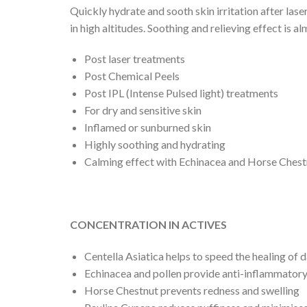
Quickly hydrate and sooth skin irritation after laser
in high altitudes. Soothing and relieving effect is 
Post laser treatments
Post Chemical Peels
Post IPL (Intense Pulsed light) treatments
For dry and sensitive skin
Inflamed or sunburned skin
Highly soothing and hydrating
Calming effect with Echinacea and Horse Chest
CONCENTRATION IN ACTIVES
Centella Asiatica helps to speed the healing of
Echinacea and pollen provide anti-inflammatory
Horse Chestnut prevents redness and swelling