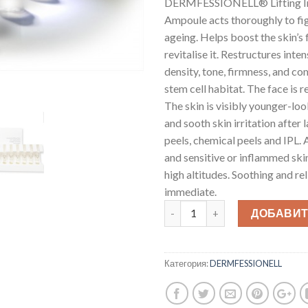
DERMFESSIONELL® Lifting In
Ampoule acts thoroughly to fig
ageing. Helps boost the skin’s
revitalise it. Restructures int
density, tone, firmness, and c
stem cell habitat. The face is 
The skin is visibly younger-lo
and sooth skin irritation after l
peels, chemical peels and IPL. 
and sensitive or inflammed skin,
high altitudes. Soothing and rel
immediate.
ДОБАВИТ
Категория:
DERMFESSIONELL