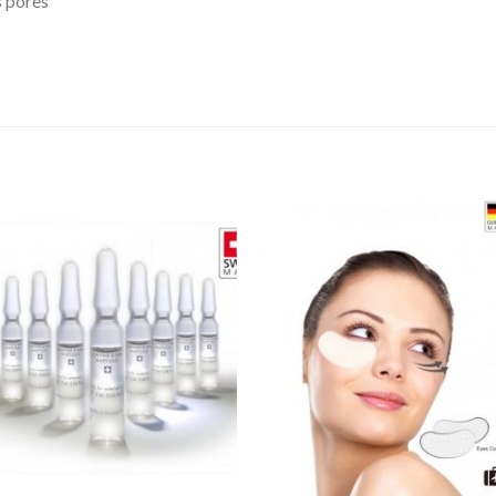
s pores
Add to
Wishlist