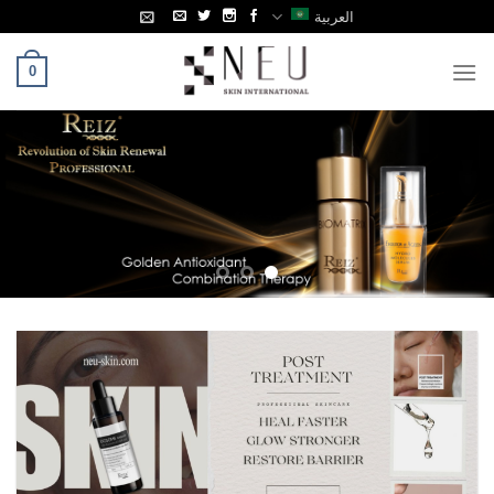
Ski
العربية
t
conten
0